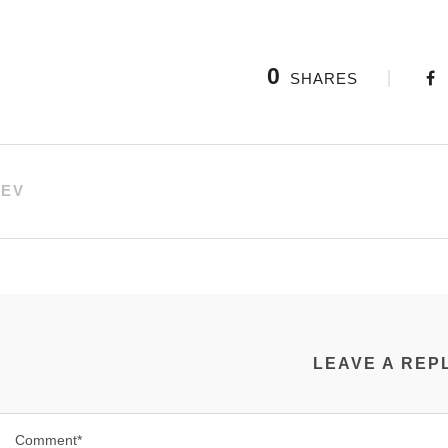
0
SHARES
REV
LEAVE A REP