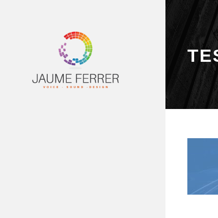
TE
PRINCIPAL
SERVEIS
DEMOS
VÍDEOS
ESTUDI