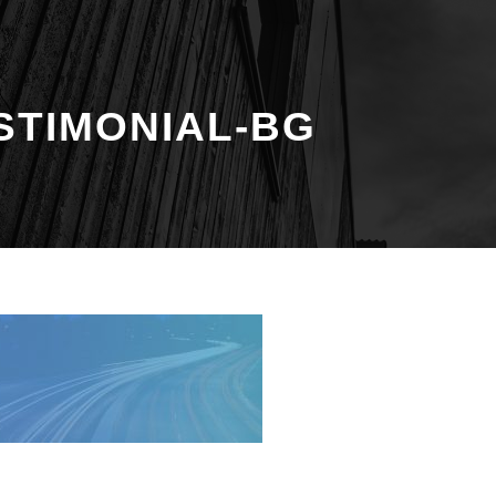
STIMONIAL-BG