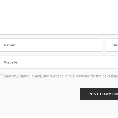
Save my name, email, and website in this browser for the next tim