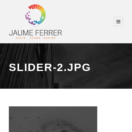
SLIDER-2.JPG