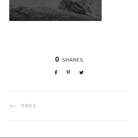
0
SHARES
PREV