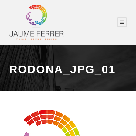
RODONA_JPG_01