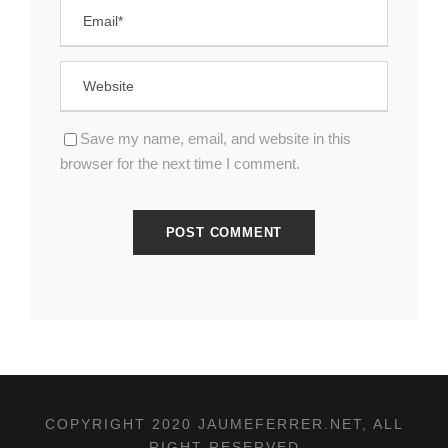
Save my name, email, and website in this
browser for the next time I comment.
COPYRIGHT 2020 JAUMEFERRER.NET, ALL
RIGHT RESERVED