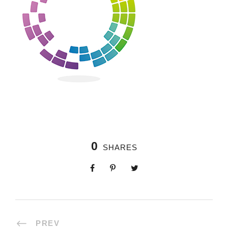
0
SHARES
PREV