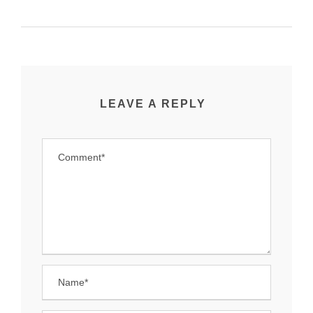
LEAVE A REPLY