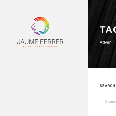
TA
Adver
SEARCH