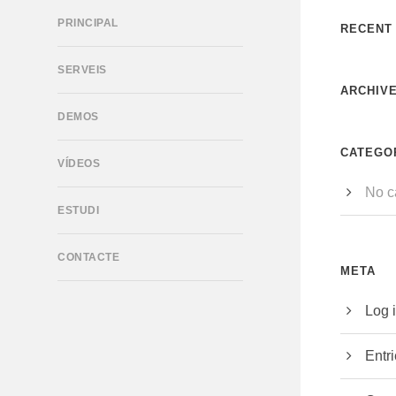
PRINCIPAL
RECENT
SERVEIS
ARCHIV
DEMOS
CATEGO
VÍDEOS
No c
ESTUDI
CONTACTE
META
Log 
Entr