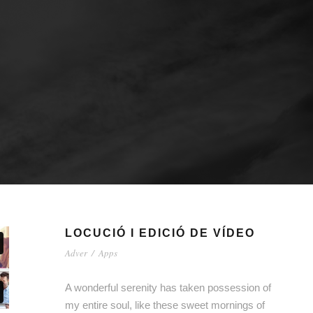
LOCUCIÓ I EDICIÓ DE VÍDEO
Adver
/
Apps
A wonderful serenity has taken possession of
my entire soul, like these sweet mornings of