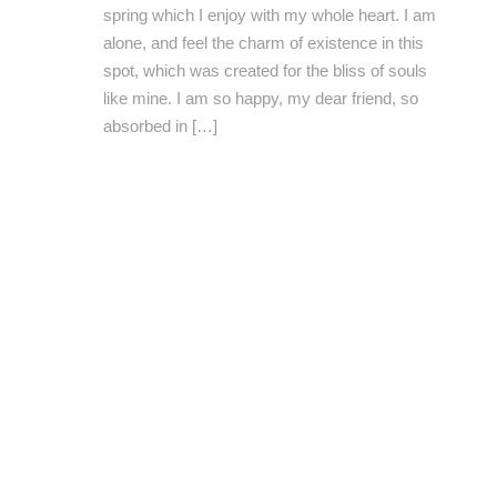
spring which I enjoy with my whole heart. I am
alone, and feel the charm of existence in this
spot, which was created for the bliss of souls
like mine. I am so happy, my dear friend, so
absorbed in […]