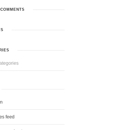
 COMMENTS
ES
RIES
ategories
in
ies feed