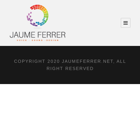
COPYRIGHT 2020 JAUMEFERRER.NET, ALL
RIGHT RESERVED