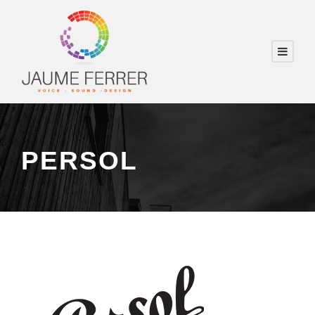
PERSOL