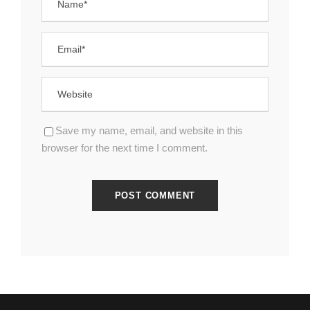
Save my name, email, and website in this
browser for the next time I comment.