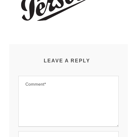
LEAVE A REPLY