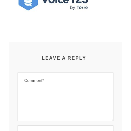
LEAVE A REPLY