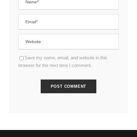
Save my name, email, and website in this
browser for the next time I comment.