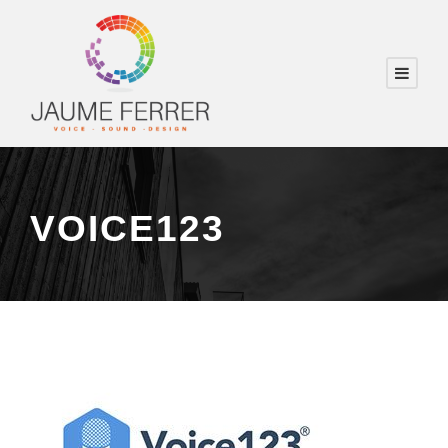
VOICE123