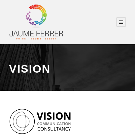
VISION