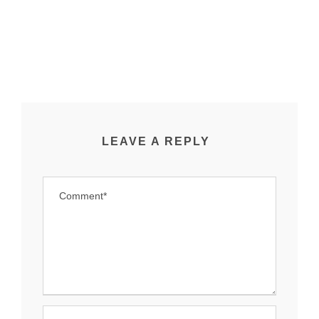
LEAVE A REPLY