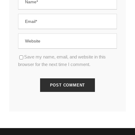
Save my name, email, and website in this
browser for the next time I comment.