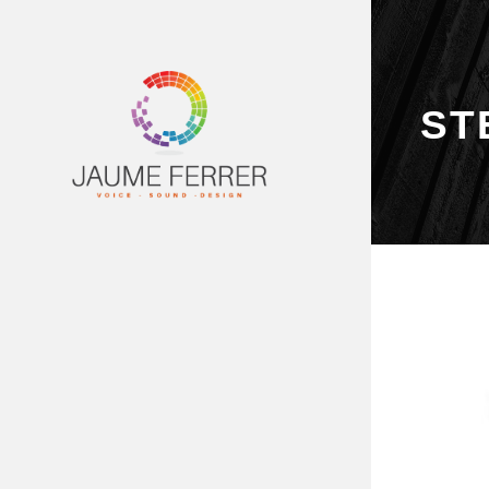
ST
PRINCIPAL
SERVEIS
DEMOS
VÍDEOS
ESTUDI