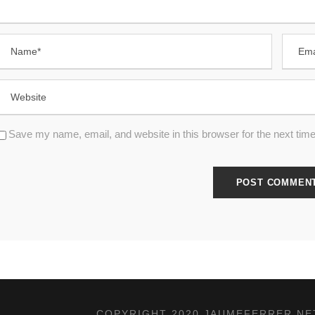
Save my name, email, and website in this browser for the next tim
COPYRIGHT 2020 JAUMEFERRER.NET