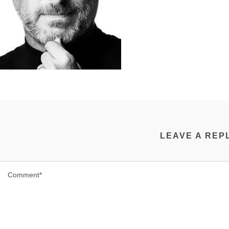
LEAVE A REP