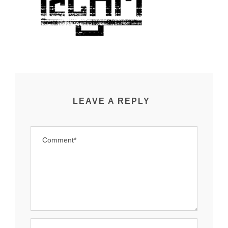
LEAVE A REPLY