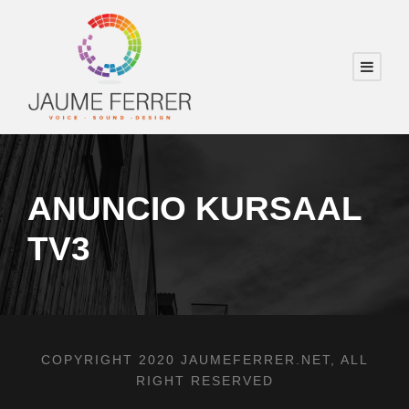
ANUNCIO KURSAAL
TV3
COPYRIGHT 2020 JAUMEFERRER.NET, ALL
RIGHT RESERVED