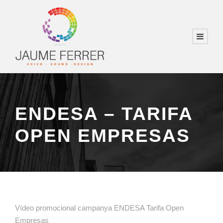
ENDESA – TARIFA
OPEN EMPRESAS
Vídeo promocional campanya ENDESA Tarifa Open
Empresas