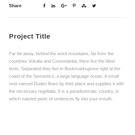
Share
Project Title
Far far away, behind the word mountains, far from the
countries Vokalia and Consonantia, there live the blind
texts. Separated they live in Bookmarksgrove right at the
coast of the Semantics, a large language ocean. A small
river named Duden flows by their place and supplies it with
the necessary regelialia. It is a paradisematic country, in
which roasted parts of sentences fly into your mouth.