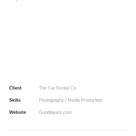
Client
The Car Rental Co
Skills
Photography / Media Production
Website
Goodlayers.com